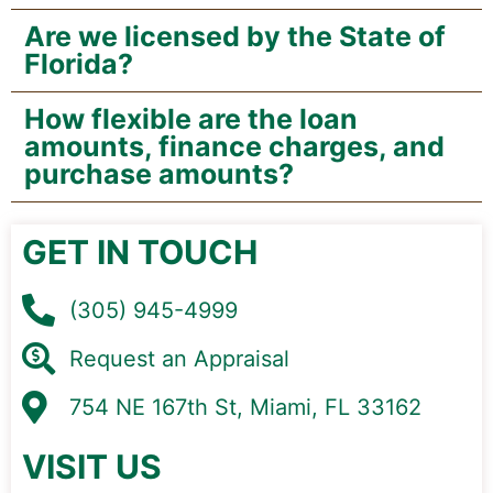
Are we licensed by the State of
Florida?
How flexible are the loan
amounts, finance charges, and
purchase amounts?
GET IN TOUCH
(305) 945-4999
Request an Appraisal
754 NE 167th St, Miami, FL 33162
VISIT US