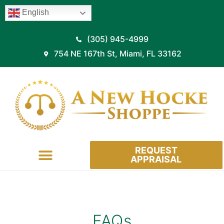
English
(305) 945-4999
754 NE 167th St, Miami, FL 33162
REQUEST
APPRAISAL
HOW IT WORKS
FAQs