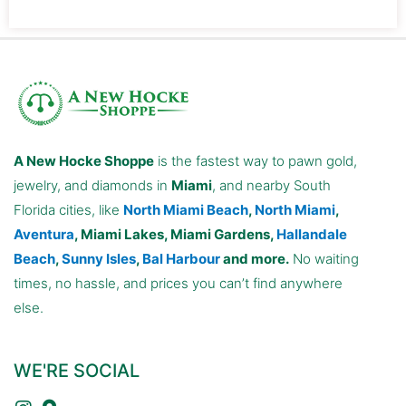
A New Hocke Shoppe
is the fastest way to pawn gold,
jewelry, and diamonds in
Miami
, and nearby South
Florida cities, like
North Miami Beach
,
North Miami
,
Aventura
, Miami Lakes, Miami Gardens,
Hallandale
Beach
,
Sunny Isles
,
Bal Harbour
and more.
No waiting
times, no hassle, and prices you can’t find anywhere
else.
WE'RE SOCIAL