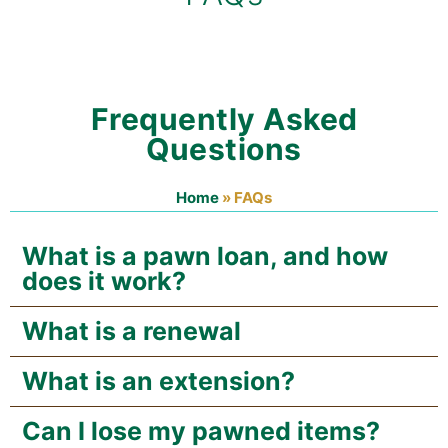
Frequently Asked
Questions
Home
»
FAQs
What is a pawn loan, and how
does it work?
What is a renewal
What is an extension?
Can I lose my pawned items?