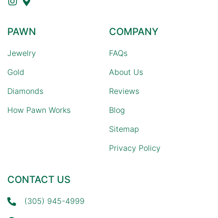
PAWN
COMPANY
Jewelry
FAQs
Gold
About Us
Diamonds
Reviews
How Pawn Works
Blog
Sitemap
Privacy Policy
CONTACT US
(305) 945-4999