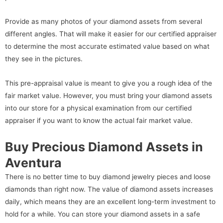
Provide as many photos of your diamond assets from several
different angles. That will make it easier for our certified appraiser
to determine the most accurate estimated value based on what
they see in the pictures.
This pre-appraisal value is meant to give you a rough idea of the
fair market value. However, you must bring your diamond assets
into our store for a physical examination from our certified
appraiser if you want to know the actual fair market value.
Buy Precious Diamond Assets in
Aventura
There is no better time to buy diamond jewelry pieces and loose
diamonds than right now. The value of diamond assets increases
daily, which means they are an excellent long-term investment to
hold for a while. You can store your diamond assets in a safe