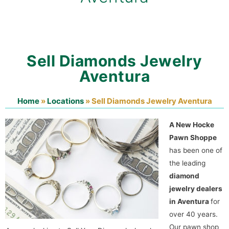
Sell Diamonds Jewelry
Aventura
Home
»
Locations
»
Sell Diamonds Jewelry Aventura
A New Hocke
Pawn Shoppe
has been one of
the leading
diamond
jewelry dealers
in Aventura
for
over 40 years.
Our pawn shop