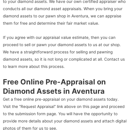
to your diamond assets. We have our own certified appraiser who
conducts all our diamond asset appraisals. When you bring your
diamond assets to our pawn shop in Aventura, we can appraise
them for free and determine their fair market value.
If you agree with our appraisal value estimate, then you can
proceed to sell or pawn your diamond assets to us at our shop.
We have a straightforward process for selling and pawning
diamond assets, so it is not long or complicated at all. Contact us
to learn more about this process.
Free Online Pre-Appraisal on
Diamond Assets in Aventura
Get a free online pre-appraisal on your diamond assets today.
Visit the “Request Appraisal” link above on this page and proceed
to the submission form page. You will have the opportunity to
provide more details about your diamond assets and attach digital
photos of them for us to see.