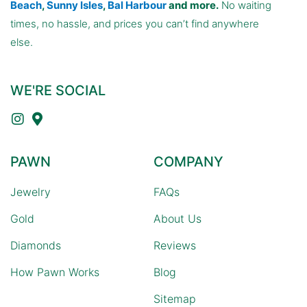
Beach
,
Sunny Isles
,
Bal Harbour
and more.
No waiting
times, no hassle, and prices you can’t find anywhere
else.
WE'RE SOCIAL
PAWN
COMPANY
Jewelry
FAQs
Gold
About Us
Diamonds
Reviews
How Pawn Works
Blog
Sitemap