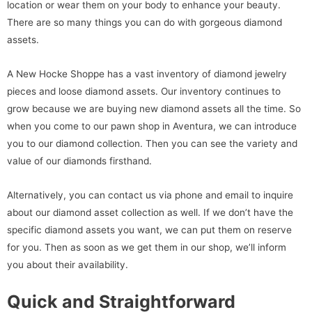
location or wear them on your body to enhance your beauty.
There are so many things you can do with gorgeous diamond
assets.
A New Hocke Shoppe has a vast inventory of diamond jewelry
pieces and loose diamond assets. Our inventory continues to
grow because we are buying new diamond assets all the time. So
when you come to our pawn shop in Aventura, we can introduce
you to our diamond collection. Then you can see the variety and
value of our diamonds firsthand.
Alternatively, you can contact us via phone and email to inquire
about our diamond asset collection as well. If we don’t have the
specific diamond assets you want, we can put them on reserve
for you. Then as soon as we get them in our shop, we’ll inform
you about their availability.
Quick and Straightforward