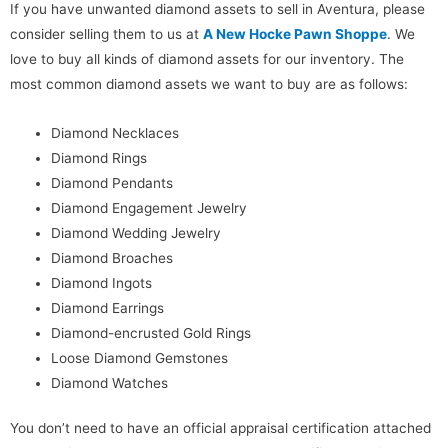
If you have unwanted diamond assets to sell in Aventura, please
consider selling them to us at
A New Hocke Pawn Shoppe
. We
love to buy all kinds of diamond assets for our inventory. The
most common diamond assets we want to buy are as follows:
Diamond Necklaces
Diamond Rings
Diamond Pendants
Diamond Engagement Jewelry
Diamond Wedding Jewelry
Diamond Broaches
Diamond Ingots
Diamond Earrings
Diamond-encrusted Gold Rings
Loose Diamond Gemstones
Diamond Watches
You don’t need to have an official appraisal certification attached