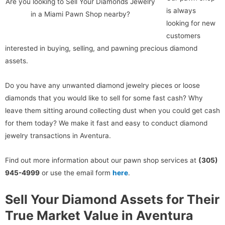
Are you looking to Sell Your Diamonds Jewelry
is always
in a Miami Pawn Shop nearby?
looking for new
customers
interested in buying, selling, and pawning precious diamond
assets.
Do you have any unwanted diamond jewelry pieces or loose
diamonds that you would like to sell for some fast cash? Why
leave them sitting around collecting dust when you could get cash
for them today? We make it fast and easy to conduct diamond
jewelry transactions in Aventura.
Find out more information about our pawn shop services at
(305)
945-4999
or use the email form
here
.
Sell Your Diamond Assets for Their
True Market Value in Aventura