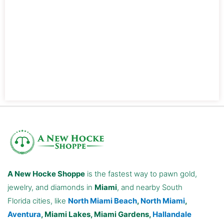
A New Hocke Shoppe
is the fastest way to pawn gold,
jewelry, and diamonds in
Miami
, and nearby South
Florida cities, like
North Miami Beach
,
North Miami
,
Aventura
, Miami Lakes, Miami Gardens,
Hallandale