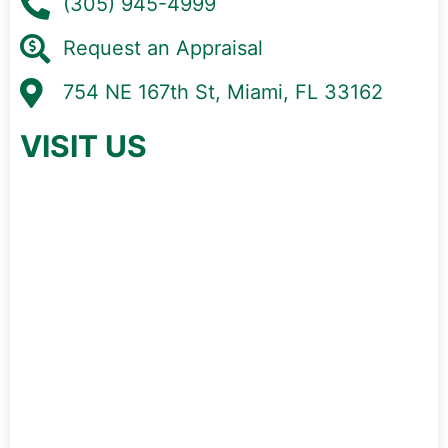
(305) 945-4999
Request an Appraisal
754 NE 167th St, Miami, FL 33162
VISIT US