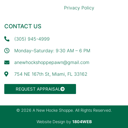
Privacy Policy
CONTACT US
(305) 945-4999
Monday–Saturday: 9:30 AM – 6 PM
anewhockshoppepawn@gmail.com
754 NE 167th St, Miami, FL 33162
REQUEST APPRAISAL
© 2026 A New Hocke Shoppe. All Rights Reserved.
Website Design by
1804WEB