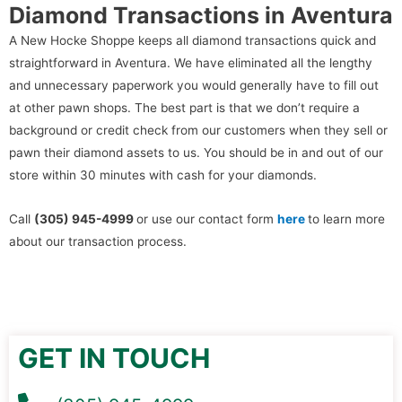
Diamond Transactions in Aventura
A New Hocke Shoppe keeps all diamond transactions quick and
straightforward in Aventura. We have eliminated all the lengthy
and unnecessary paperwork you would generally have to fill out
at other pawn shops. The best part is that we don’t require a
background or credit check from our customers when they sell or
pawn their diamond assets to us. You should be in and out of our
store within 30 minutes with cash for your diamonds.
Call
(305) 945-4999
or use our contact form
here
to learn more
about our transaction process.
GET IN TOUCH