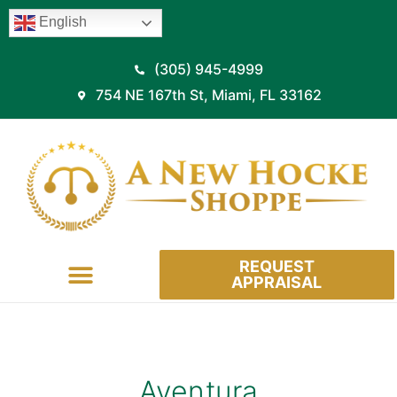
English
(305) 945-4999
754 NE 167th St, Miami, FL 33162
REQUEST
APPRAISAL
HOW IT WORKS
Aventura